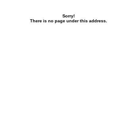
Sorry!
There is no page under this address.